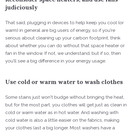
judiciously
That said, plugging in devices to help keep you cool (or
warm) in general are big users of energy, so if you're
serious about cleaning up your carbon footprint, think
about whether you can do without that space heater or
fan in the window. If not, we understand, but if so, then
you'll see a big difference in your energy usage.
Use cold or warm water to wash clothes
Some stains just won't budge without bringing the heat,
but for the most part, you clothes will get just as clean in
cold or warm water as in hot water. And washing with
cold water is also a little easier on the fabrics, making
your clothes last a big longer. Most washers have a