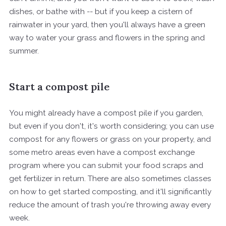
dishes, or bathe with -- but if you keep a cistern of
rainwater in your yard, then you'll always have a green
way to water your grass and flowers in the spring and
summer.
Start a compost pile
You might already have a compost pile if you garden,
but even if you don't, it's worth considering; you can use
compost for any flowers or grass on your property, and
some metro areas even have a compost exchange
program where you can submit your food scraps and
get fertilizer in return. There are also sometimes classes
on how to get started composting, and it'll significantly
reduce the amount of trash you're throwing away every
week.