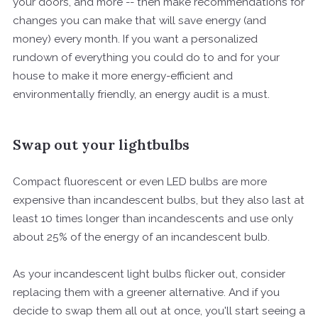
your doors, and more -- then make recommendations for
changes you can make that will save energy (and
money) every month. If you want a personalized
rundown of everything you could do to and for your
house to make it more energy-efficient and
environmentally friendly, an energy audit is a must.
Swap out your lightbulbs
Compact fluorescent or even LED bulbs are more
expensive than incandescent bulbs, but they also last at
least 10 times longer than incandescents and use only
about 25% of the energy of an incandescent bulb.
As your incandescent light bulbs flicker out, consider
replacing them with a greener alternative. And if you
decide to swap them all out at once, you'll start seeing a