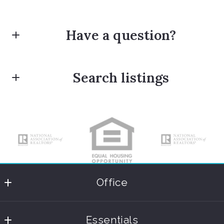
Have a question?
First Name*
Search listings
Last Name*
Enter city, zip, neighborhood, address…
Type in anything you’re looking for
Your Email*
Office
Coastal International Properties
Your Message*
Essentials
365 Fifth Avenue South Suite 201