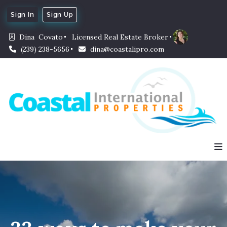
Sign In
Sign Up
Dina  Covato
Licensed Real Estate Broker
(239) 238-5656
dina@coastalipro.com