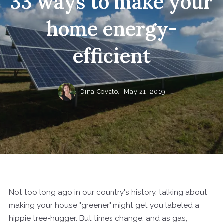
33 ways to make your
home energy-
efficient
Dina Covato,
May 21, 2019
Not too long ago in our country's history, talking about
making your house "greener" might get you labeled a
hippie tree-hugger. But times change, and as gas,