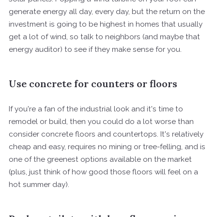
generate energy all day, every day, but the return on the
investment is going to be highest in homes that usually
get a lot of wind, so talk to neighbors (and maybe that
energy auditor) to see if they make sense for you.
Use concrete for counters or floors
If you're a fan of the industrial look and it's time to
remodel or build, then you could do a lot worse than
consider concrete floors and countertops. It's relatively
cheap and easy, requires no mining or tree-felling, and is
one of the greenest options available on the market
(plus, just think of how good those floors will feel on a
hot summer day).