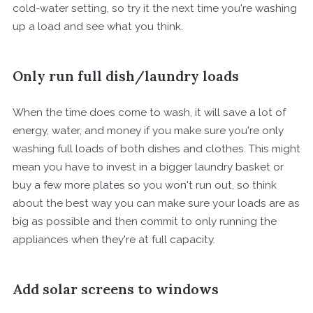
cold-water setting, so try it the next time you're washing
up a load and see what you think.
Only run full dish/laundry loads
When the time does come to wash, it will save a lot of
energy, water, and money if you make sure you're only
washing full loads of both dishes and clothes. This might
mean you have to invest in a bigger laundry basket or
buy a few more plates so you won't run out, so think
about the best way you can make sure your loads are as
big as possible and then commit to only running the
appliances when they're at full capacity.
Add solar screens to windows