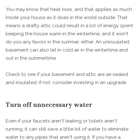
You may know that heat rises, and that applies as much
inside your house as it does in the world outside. That
means a drafty attic could result in a lot of energy spent
keeping the house warm in the wintertime, and it won't
do you any favors in the summer, either. An uninsulated
basement can also let in cold air in the wintertime and
out in the summertime.
Check to see if your basement and attic are air-sealed
and insulated. If not, consider investing in an upgrade.
Turn off unnecessary water
Even if your faucets aren't leaking or toilets aren't
running, it can still save a little bit of water to eliminate
water to any pipes that aren't using it. If you have a