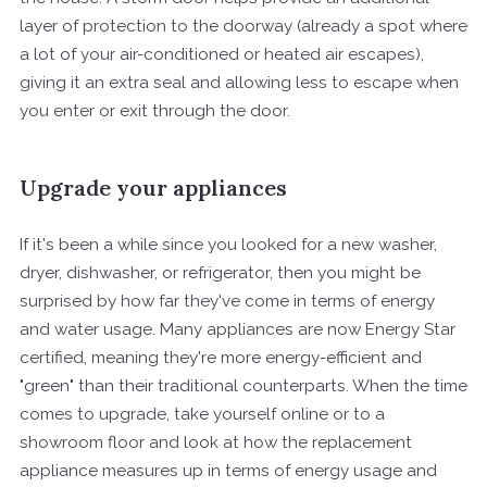
layer of protection to the doorway (already a spot where
a lot of your air-conditioned or heated air escapes),
giving it an extra seal and allowing less to escape when
you enter or exit through the door.
Upgrade your appliances
If it's been a while since you looked for a new washer,
dryer, dishwasher, or refrigerator, then you might be
surprised by how far they've come in terms of energy
and water usage. Many appliances are now Energy Star
certified, meaning they're more energy-efficient and
"green" than their traditional counterparts. When the time
comes to upgrade, take yourself online or to a
showroom floor and look at how the replacement
appliance measures up in terms of energy usage and