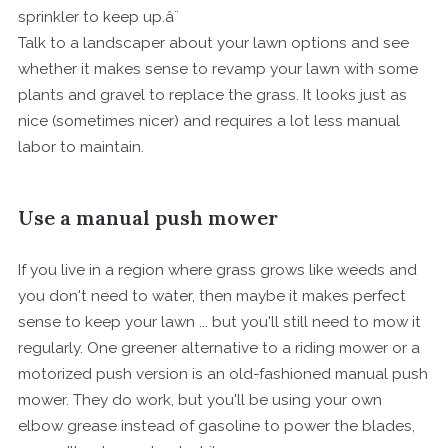
sprinkler to keep up.â¨
Talk to a landscaper about your lawn options and see
whether it makes sense to revamp your lawn with some
plants and gravel to replace the grass. It looks just as
nice (sometimes nicer) and requires a lot less manual
labor to maintain.
Use a manual push mower
If you live in a region where grass grows like weeds and
you don't need to water, then maybe it makes perfect
sense to keep your lawn ... but you'll still need to mow it
regularly. One greener alternative to a riding mower or a
motorized push version is an old-fashioned manual push
mower. They do work, but you'll be using your own
elbow grease instead of gasoline to power the blades,