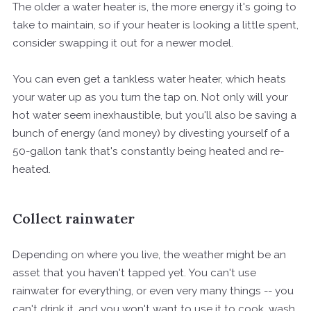
The older a water heater is, the more energy it's going to
take to maintain, so if your heater is looking a little spent,
consider swapping it out for a newer model.
You can even get a tankless water heater, which heats
your water up as you turn the tap on. Not only will your
hot water seem inexhaustible, but you'll also be saving a
bunch of energy (and money) by divesting yourself of a
50-gallon tank that's constantly being heated and re-
heated.
Collect rainwater
Depending on where you live, the weather might be an
asset that you haven't tapped yet. You can't use
rainwater for everything, or even very many things -- you
can't drink it, and you won't want to use it to cook, wash