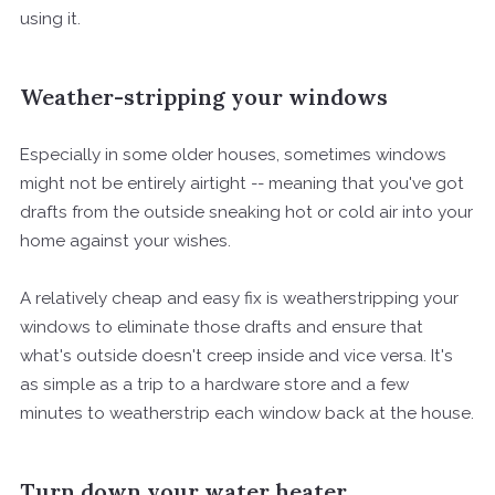
using it.
Weather-stripping your windows
Especially in some older houses, sometimes windows
might not be entirely airtight -- meaning that you've got
drafts from the outside sneaking hot or cold air into your
home against your wishes.
A relatively cheap and easy fix is weatherstripping your
windows to eliminate those drafts and ensure that
what's outside doesn't creep inside and vice versa. It's
as simple as a trip to a hardware store and a few
minutes to weatherstrip each window back at the house.
Turn down your water heater