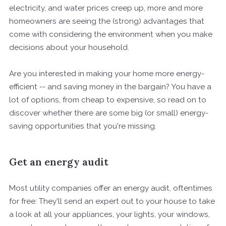
electricity, and water prices creep up, more and more
homeowners are seeing the (strong) advantages that
come with considering the environment when you make
decisions about your household.
Are you interested in making your home more energy-
efficient -- and saving money in the bargain? You have a
lot of options, from cheap to expensive, so read on to
discover whether there are some big (or small) energy-
saving opportunities that you're missing.
Get an energy audit
Most utility companies offer an energy audit, oftentimes
for free: They'll send an expert out to your house to take
a look at all your appliances, your lights, your windows,