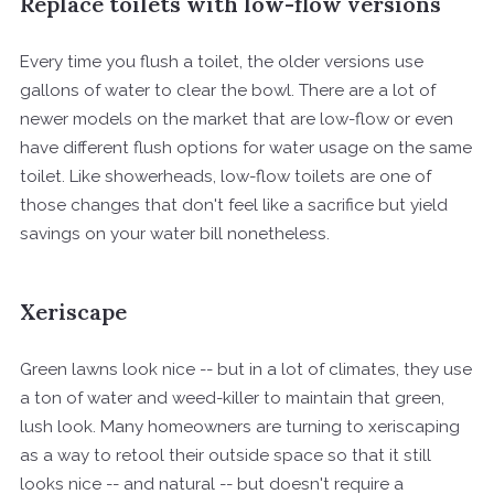
Replace toilets with low-flow versions
Every time you flush a toilet, the older versions use
gallons of water to clear the bowl. There are a lot of
newer models on the market that are low-flow or even
have different flush options for water usage on the same
toilet. Like showerheads, low-flow toilets are one of
those changes that don't feel like a sacrifice but yield
savings on your water bill nonetheless.
Xeriscape
Green lawns look nice -- but in a lot of climates, they use
a ton of water and weed-killer to maintain that green,
lush look. Many homeowners are turning to xeriscaping
as a way to retool their outside space so that it still
looks nice -- and natural -- but doesn't require a