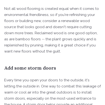
Not all wood flooring is created equal when it comes to
environmental friendliness, so if you're refinishing your
floors or building new, consider a renewable wood
source that looks good and doesn't require cutting
down more trees. Reclaimed wood is one good option,
as are bamboo floors -- the plant grows quickly and is
replenished by pruning, making it a great choice if you
want new floors without the guilt.
Add some storm doors
Every time you open your doors to the outside, it's
letting the outside in. One way to combat this leakage of
warm or cool air into the great outdoors is to install
storm doors, especially on the most-used entrance to
the house. A storm door helps provide an additional