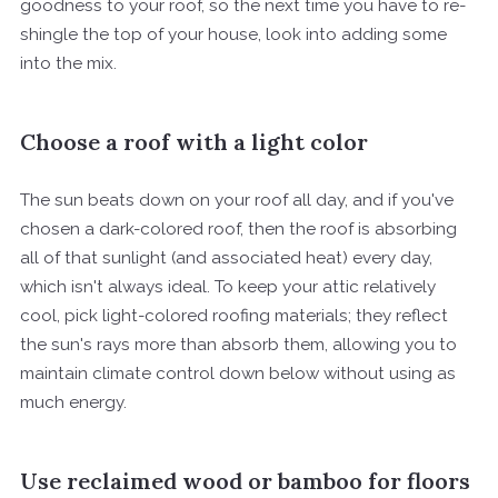
goodness to your roof, so the next time you have to re-
shingle the top of your house, look into adding some
into the mix.
Choose a roof with a light color
The sun beats down on your roof all day, and if you've
chosen a dark-colored roof, then the roof is absorbing
all of that sunlight (and associated heat) every day,
which isn't always ideal. To keep your attic relatively
cool, pick light-colored roofing materials; they reflect
the sun's rays more than absorb them, allowing you to
maintain climate control down below without using as
much energy.
Use reclaimed wood or bamboo for floors