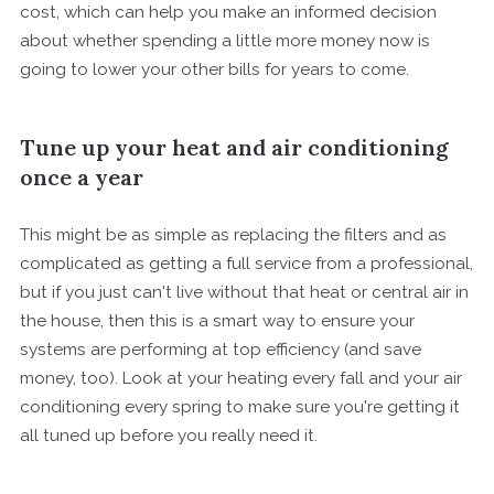
cost, which can help you make an informed decision
about whether spending a little more money now is
going to lower your other bills for years to come.
Tune up your heat and air conditioning
once a year
This might be as simple as replacing the filters and as
complicated as getting a full service from a professional,
but if you just can't live without that heat or central air in
the house, then this is a smart way to ensure your
systems are performing at top efficiency (and save
money, too). Look at your heating every fall and your air
conditioning every spring to make sure you're getting it
all tuned up before you really need it.