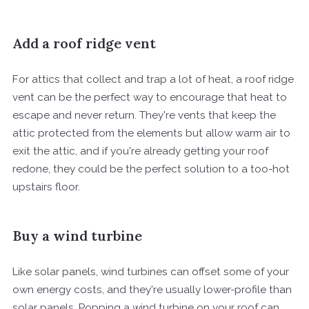
Add a roof ridge vent
For attics that collect and trap a lot of heat, a roof ridge
vent can be the perfect way to encourage that heat to
escape and never return. They're vents that keep the
attic protected from the elements but allow warm air to
exit the attic, and if you're already getting your roof
redone, they could be the perfect solution to a too-hot
upstairs floor.
Buy a wind turbine
Like solar panels, wind turbines can offset some of your
own energy costs, and they're usually lower-profile than
solar panels. Popping a wind turbine on your roof can