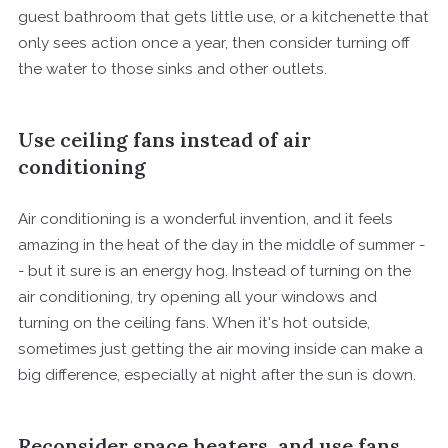
guest bathroom that gets little use, or a kitchenette that
only sees action once a year, then consider turning off
the water to those sinks and other outlets.
Use ceiling fans instead of air
conditioning
Air conditioning is a wonderful invention, and it feels
amazing in the heat of the day in the middle of summer -
- but it sure is an energy hog. Instead of turning on the
air conditioning, try opening all your windows and
turning on the ceiling fans. When it's hot outside,
sometimes just getting the air moving inside can make a
big difference, especially at night after the sun is down.
Reconsider space heaters, and use fans