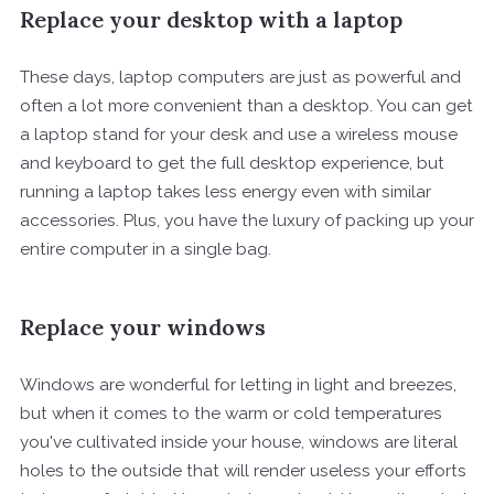
Replace your desktop with a laptop
These days, laptop computers are just as powerful and
often a lot more convenient than a desktop. You can get
a laptop stand for your desk and use a wireless mouse
and keyboard to get the full desktop experience, but
running a laptop takes less energy even with similar
accessories. Plus, you have the luxury of packing up your
entire computer in a single bag.
Replace your windows
Windows are wonderful for letting in light and breezes,
but when it comes to the warm or cold temperatures
you've cultivated inside your house, windows are literal
holes to the outside that will render useless your efforts