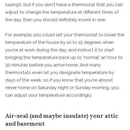
saying!), but if you don't have a thermostat that you can
adjust to change the temperature at different times of
the day, then you should definitely invest in one.
For example, you could set your thermostat to lower the
temperature of the house by 10 to 15 degrees when
you're at work during the day, and instruct it to start
bringing the temperature back up to "normal" an hour to
30 minutes before you arrive home. And many
thermostats even let you designate temperature by
days of the week, so if you know that you're almost
never home on Saturday night or Sunday morning, you
can adjust your temperature accordingly.
Air-seal (and maybe insulate) your attic
and basement