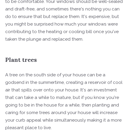
to be comfortable. Your windows should be well-sealed
and draft-free, and sometimes there's nothing you can
do to ensure that but replace them. It's expensive, but
you might be surprised how much your windows were
contributing to the heating or cooling bill once you've
taken the plunge and replaced them.
Plant trees
A tree on the south side of your house can be a
godsend in the summertime, creating a reservoir of cool
air that spills over onto your house. It's an investment
that can take a while to mature, but if you know you're
going to be in the house for a while, then planting and
caring for some trees around your house will increase
your curb appeal while simultaneously making it a more
pleasant place to live.