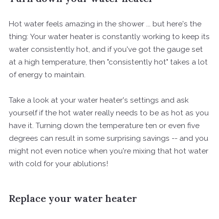
Hot water feels amazing in the shower ... but here's the
thing: Your water heater is constantly working to keep its
water consistently hot, and if you've got the gauge set
at a high temperature, then "consistently hot" takes a lot
of energy to maintain.
Take a look at your water heater's settings and ask
yourself if the hot water really needs to be as hot as you
have it. Turning down the temperature ten or even five
degrees can result in some surprising savings -- and you
might not even notice when you're mixing that hot water
with cold for your ablutions!
Replace your water heater