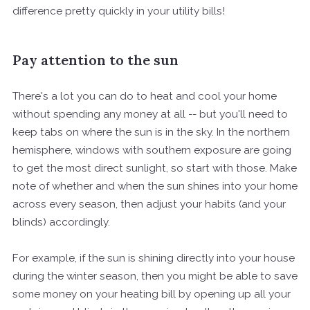
difference pretty quickly in your utility bills!
Pay attention to the sun
There's a lot you can do to heat and cool your home
without spending any money at all -- but you'll need to
keep tabs on where the sun is in the sky. In the northern
hemisphere, windows with southern exposure are going
to get the most direct sunlight, so start with those. Make
note of whether and when the sun shines into your home
across every season, then adjust your habits (and your
blinds) accordingly.
For example, if the sun is shining directly into your house
during the winter season, then you might be able to save
some money on your heating bill by opening up all your