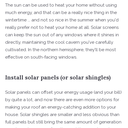
The sun can be used to heat your home without using
much energy, and that can be a really nice thing in the
wintertime ... and not so nice in the summer when you'd
really prefer not to heat your home at all. Solar screens
can keep the sun out of any windows where it shines in
directly, maintaining the cool cavern you've carefully
cultivated. In the northern hemisphere, they'll be most
effective on south-facing windows.
Install solar panels (or solar shingles)
Solar panels can offset your energy usage (and your bill)
by quite a lot, and now there are even more options for
making your roof an energy-catching addition to your
house. Solar shingles are smaller and less obvious than
full panels but still bring the same amount of generation