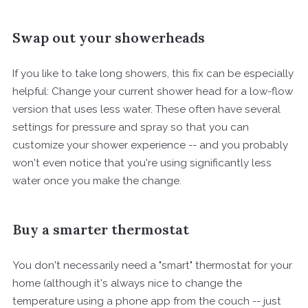
Swap out your showerheads
If you like to take long showers, this fix can be especially
helpful: Change your current shower head for a low-flow
version that uses less water. These often have several
settings for pressure and spray so that you can
customize your shower experience -- and you probably
won't even notice that you're using significantly less
water once you make the change.
Buy a smarter thermostat
You don't necessarily need a "smart" thermostat for your
home (although it's always nice to change the
temperature using a phone app from the couch -- just