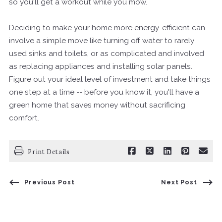
so you'll get a workout while you mow.
Deciding to make your home more energy-efficient can
involve a simple move like turning off water to rarely
used sinks and toilets, or as complicated and involved
as replacing appliances and installing solar panels.
Figure out your ideal level of investment and take things
one step at a time -- before you know it, you'll have a
green home that saves money without sacrificing
comfort.
Print Details
Previous Post
Next Post