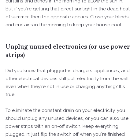
curtains and blinds in the morning to allow the sun in.
But if you're getting that direct sunlight in the dead heat
of summer, then the opposite applies: Close your blinds
and curtains in the morning to keep your house cool.
Unplug unused electronics (or use power
strips)
Did you know that plugged-in chargers, appliances, and
other electrical devices still pull electricity from the wall
even when they're not in use or charging anything? It's
true!
To eliminate the constant drain on your electricity, you
should unplug any unused devices, or you can also use
power strips with an on-off switch. Keep everything
plugged in; just flip the switch off when you're finished