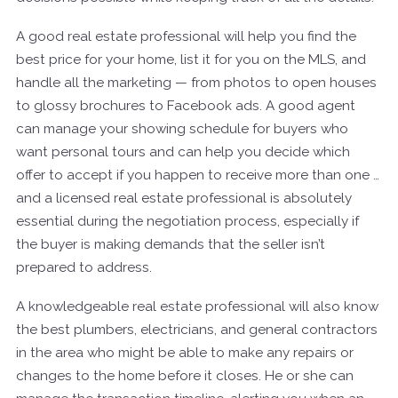
A good real estate professional will help you find the
best price for your home, list it for you on the MLS, and
handle all the marketing — from photos to open houses
to glossy brochures to Facebook ads. A good agent
can manage your showing schedule for buyers who
want personal tours and can help you decide which
offer to accept if you happen to receive more than one …
and a licensed real estate professional is absolutely
essential during the negotiation process, especially if
the buyer is making demands that the seller isn’t
prepared to address.
A knowledgeable real estate professional will also know
the best plumbers, electricians, and general contractors
in the area who might be able to make any repairs or
changes to the home before it closes. He or she can