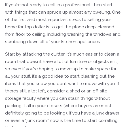
If you’re not ready to call in a professional, then start
with things that can spruce up almost any dwelling. One
of the first and most important steps to selling your
home for top dollar is to get the place deep-cleaned
from floor to ceiling, including washing the windows and
scrubbing down all of your kitchen appliances.
Start by attacking the clutter; it’s much easier to clean a
room that doesn’t have a lot of furniture or objects in it,
so even if you’re hoping to move up to make space for
all your stuff, it’s a good idea to start cleaning out the
items that you know you don’t want to move with you. If
there’s still a lot left, consider a shed or an off-site
storage facility where you can stash things without
packing it all in your closets (where buyers are most
definitely going to be looking). If you have a junk drawer
or even a “junk room,” now is the time to start corralling