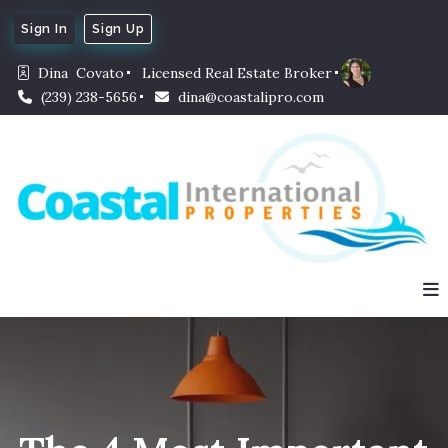
Sign In
Sign Up
Dina  Covato
Licensed Real Estate Broker
(239) 238-5656
dina@coastalipro.com