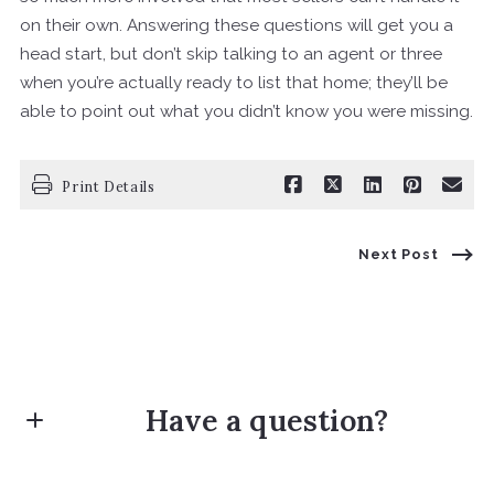
on their own. Answering these questions will get you a
head start, but don’t skip talking to an agent or three
when you’re actually ready to list that home; they’ll be
able to point out what you didn’t know you were missing.
Print Details
Next Post
Have a question?
First Name*