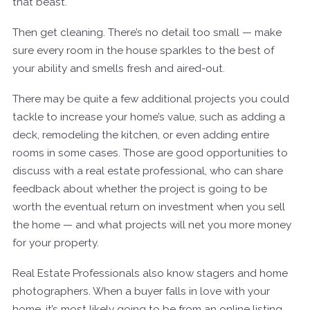
that beast.
Then get cleaning. There’s no detail too small — make
sure every room in the house sparkles to the best of
your ability and smells fresh and aired-out.
There may be quite a few additional projects you could
tackle to increase your home’s value, such as adding a
deck, remodeling the kitchen, or even adding entire
rooms in some cases. Those are good opportunities to
discuss with a real estate professional, who can share
feedback about whether the project is going to be
worth the eventual return on investment when you sell
the home — and what projects will net you more money
for your property.
Real Estate Professionals also know stagers and home
photographers. When a buyer falls in love with your
home, it’s most likely going to be from an online listing,