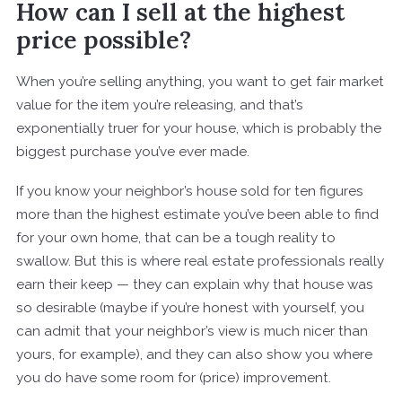
How can I sell at the highest
price possible?
When you’re selling anything, you want to get fair market
value for the item you’re releasing, and that’s
exponentially truer for your house, which is probably the
biggest purchase you’ve ever made.
If you know your neighbor’s house sold for ten figures
more than the highest estimate you’ve been able to find
for your own home, that can be a tough reality to
swallow. But this is where real estate professionals really
earn their keep — they can explain why that house was
so desirable (maybe if you’re honest with yourself, you
can admit that your neighbor’s view is much nicer than
yours, for example), and they can also show you where
you do have some room for (price) improvement.