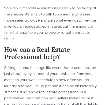
So even in markets where houses seem to be flying off
the shelves, it’s smart to talk to someone who sees
those sales up close and personal every day. They can
give you an educated estimate about the amount of
time it should take your property to get from list to
close.
How can a Real Estate
Professional help?
Selling a home is a huge life event that encroaches on
just about every aspect of your existence, from your
meals to your work schedule to how often you do
laundry and vacuum up pet hair. It can be an incredibly
stressful time, and a real estate professional is a
personal advisor that can help sellers make the best
decisions possible while keeping track of all the details.