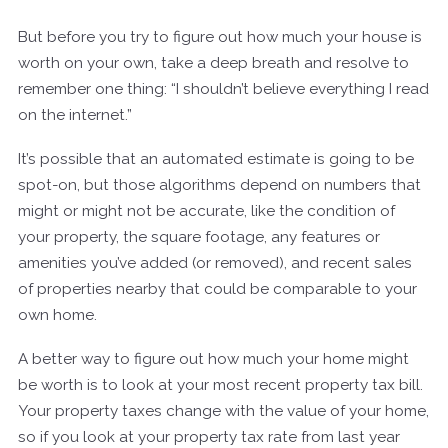
But before you try to figure out how much your house is
worth on your own, take a deep breath and resolve to
remember one thing: “I shouldn’t believe everything I read
on the internet.”
It’s possible that an automated estimate is going to be
spot-on, but those algorithms depend on numbers that
might or might not be accurate, like the condition of
your property, the square footage, any features or
amenities you’ve added (or removed), and recent sales
of properties nearby that could be comparable to your
own home.
A better way to figure out how much your home might
be worth is to look at your most recent property tax bill.
Your property taxes change with the value of your home,
so if you look at your property tax rate from last year