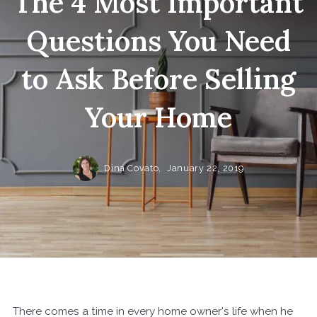
The 4 Most Important
Questions You Need
to Ask Before Selling
Your Home
Dina Covato,
January 22, 2019
There comes a time in every home owner's life when he