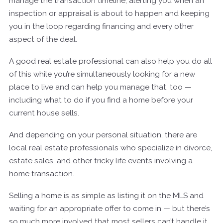
manage the transaction timeline, alerting you when an
inspection or appraisal is about to happen and keeping
you in the loop regarding financing and every other
aspect of the deal.
A good real estate professional can also help you do all
of this while you’re simultaneously looking for a new
place to live and can help you manage that, too —
including what to do if you find a home before your
current house sells.
And depending on your personal situation, there are
local real estate professionals who specialize in divorce,
estate sales, and other tricky life events involving a
home transaction.
Selling a home is as simple as listing it on the MLS and
waiting for an appropriate offer to come in — but there’s
so much more involved that most sellers can’t handle it