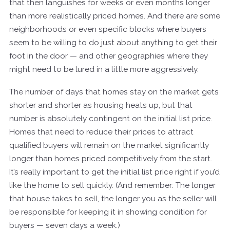
that then languishes for weeks or even months longer
than more realistically priced homes. And there are some
neighborhoods or even specific blocks where buyers
seem to be willing to do just about anything to get their
foot in the door — and other geographies where they
might need to be lured in a little more aggressively.
The number of days that homes stay on the market gets
shorter and shorter as housing heats up, but that
number is absolutely contingent on the initial list price.
Homes that need to reduce their prices to attract
qualified buyers will remain on the market significantly
longer than homes priced competitively from the start.
It’s really important to get the initial list price right if you’d
like the home to sell quickly. (And remember: The longer
that house takes to sell, the longer you as the seller will
be responsible for keeping it in showing condition for
buyers — seven days a week.)