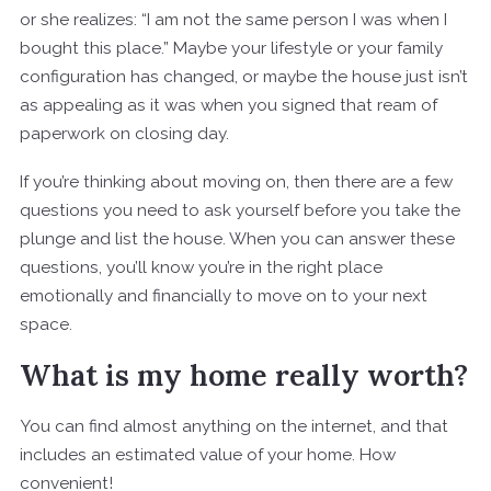
or she realizes: “I am not the same person I was when I
bought this place.” Maybe your lifestyle or your family
configuration has changed, or maybe the house just isn’t
as appealing as it was when you signed that ream of
paperwork on closing day.
If you’re thinking about moving on, then there are a few
questions you need to ask yourself before you take the
plunge and list the house. When you can answer these
questions, you’ll know you’re in the right place
emotionally and financially to move on to your next
space.
What is my home really worth?
You can find almost anything on the internet, and that
includes an estimated value of your home. How
convenient!