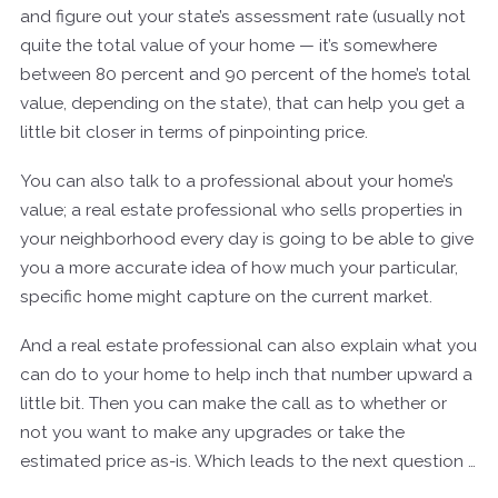
and figure out your state’s assessment rate (usually not
quite the total value of your home — it’s somewhere
between 80 percent and 90 percent of the home’s total
value, depending on the state), that can help you get a
little bit closer in terms of pinpointing price.
You can also talk to a professional about your home’s
value; a real estate professional who sells properties in
your neighborhood every day is going to be able to give
you a more accurate idea of how much your particular,
specific home might capture on the current market.
And a real estate professional can also explain what you
can do to your home to help inch that number upward a
little bit. Then you can make the call as to whether or
not you want to make any upgrades or take the
estimated price as-is. Which leads to the next question …