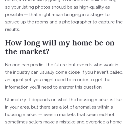
so your listing photos should be as high-quality as
possible — that might mean bringing in a stager to
spruce up the rooms and a photographer to capture the
results.
How long will my home be on
the market?
No one can predict the future, but experts who work in
the industry can usually come close. If you haven’t called
an agent yet, you might need to in order to get the
information you’ll need to answer this question.
Ultimately, it depends on what the housing market is like
in your area, but there are a lot of anomalies within a
housing market — even in markets that seem red-hot,
sometimes sellers make a mistake and overprice a home